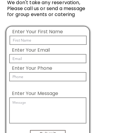
We don't take any reservation,
Please call us or send a message
for group events or catering
Enter Your First Name
Enter Your Email
Enter Your Phone
Enter Your Message