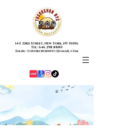
14 E 33rd Street, New York, NY 10016
Tel: 646.398.8880
Email: tosokchonnyc@gmail.com
Contact
Us