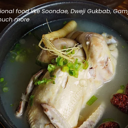
itional food like Soondae, Dweji Gukbab, Gam
much more