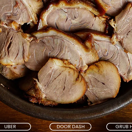
UBER
DOOR DASH
GRUB 