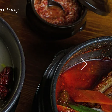
ja Tang,