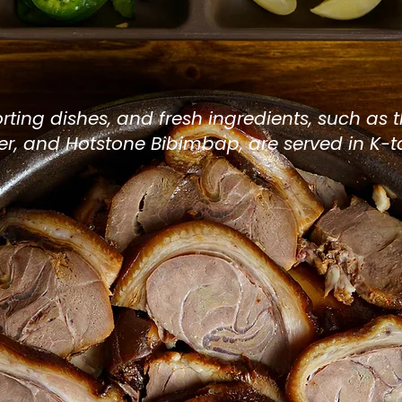
c Korean Restaura
eatown
rting dishes, and fresh ingredients, such
as 
er, and Hotstone
Bibimbap
, are served in K-