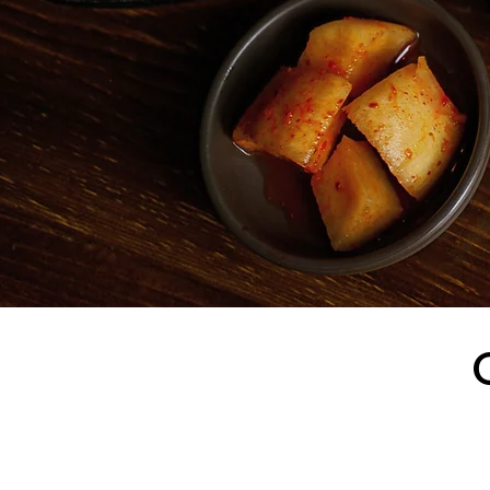
Located at 14 East 3
selection of soups, 