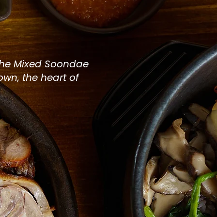
nt in
the
Mixed Soondae
town, the heart of