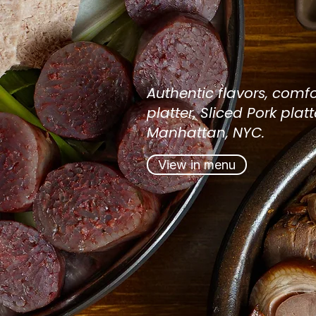
Authenti
NYC Kor
Authentic flavors, comfo
platter, Sliced
Pork
platt
Manhattan, NYC.
View in menu