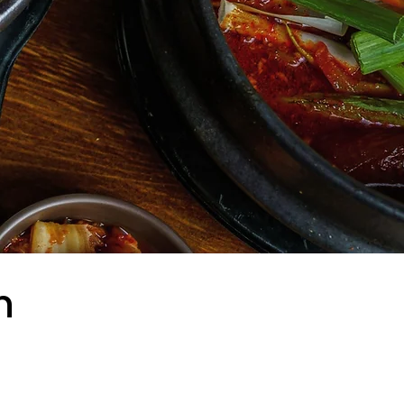
n
hon NYC offers a rich
ncluding bibimbap