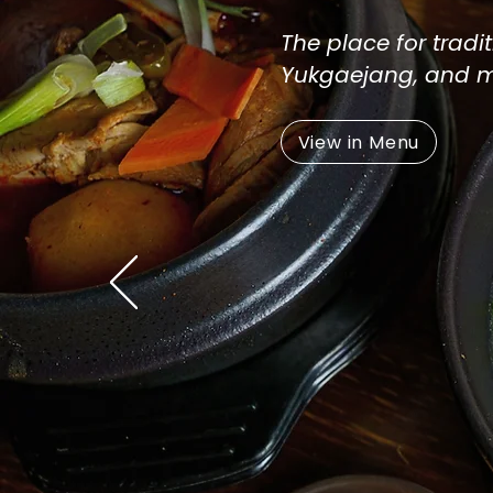
The place for trad
Yukgaejang, and 
View in Menu