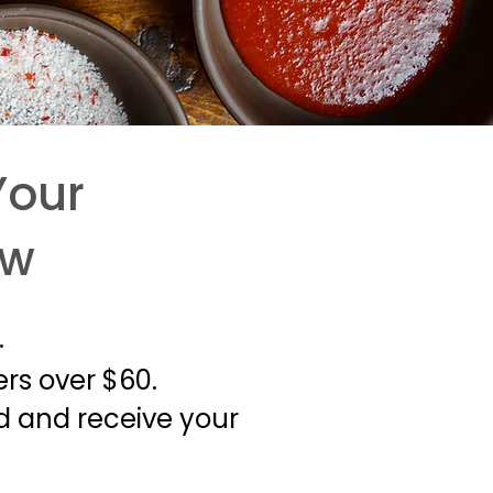
Your
ow
.
ers over $60.
ld and receive your