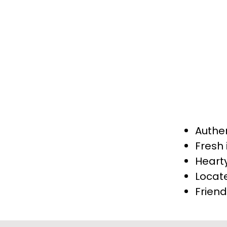
and pork cutlet. Ever
ingredients, reflect
seeking a true tast
York is your destinat
Authe
Fresh 
Heart
Locat
Friend