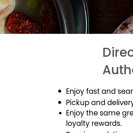
Direc
Auth
Enjoy fast and sea
Pickup and delivery
Enjoy the same grea
loyalty rewards.