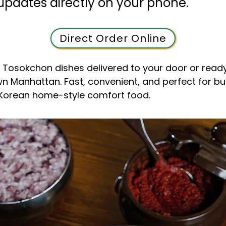
updates directly on your phone.
Direct Order Online
e Tosokchon dishes delivered to your door or ready
n Manhattan. Fast, convenient, and perfect for b
 Korean home-style comfort food.
o-To Korean Rest
town, Manhattan