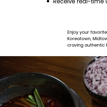
Receive real-time 
Enjoy your favorit
Koreatown, Midtow
craving authentic
Your G
in Mid