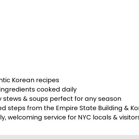
y dish is prepared with traditional fla
ing the essence of authentic Korean cui
e of Korean home-style cooking, Toso
ion.
Read More
ntic Korean recipes
ingredients cooked daily
y stews & soups perfect for any season
ed steps from the Empire State Building & K
ly, welcoming service for NYC locals & visitor