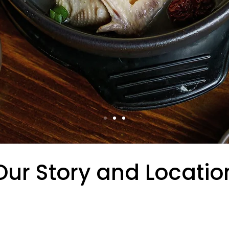
Our Story and Locatio
3rd Street, New York, NY 10016, Tosokc
hearty stews, and beloved classics, i