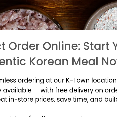
t Order Online: Start 
entic Korean Meal N
mless ordering at our K-Town location
 available — with free delivery on ord
t in-store prices, save time, and bui