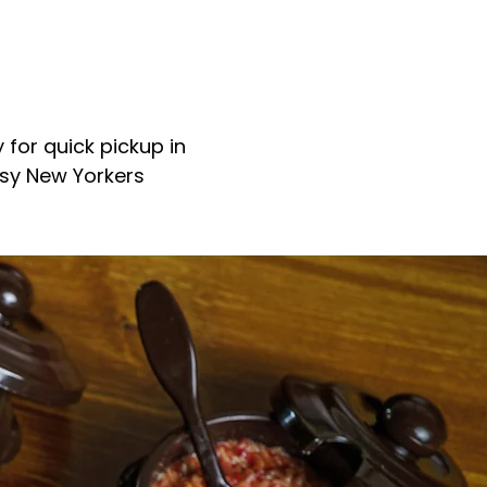
 for quick pickup in
usy New Yorkers
aurant