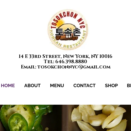
14 E 33rd Street, New York, NY 10016
Tel: 646.398.8880
Email: tosokchonnyc@gmail.com
HOME
ABOUT
MENU
CONTACT
SHOP
B